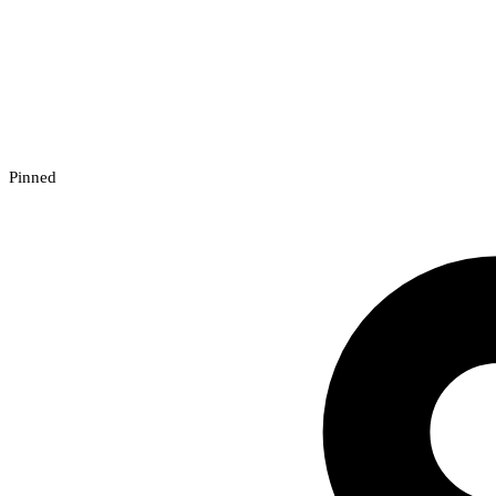
Pinned