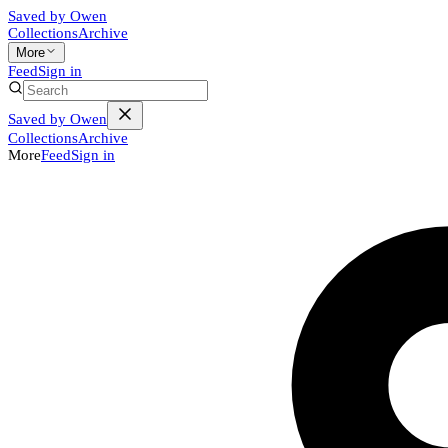
Saved by Owen
Collections
Archive
More
Feed
Sign in
Saved by Owen
Collections
Archive
More
Feed
Sign in