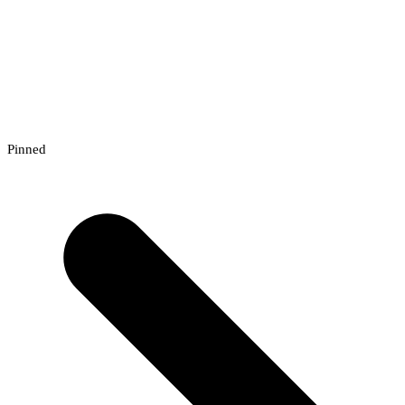
Pinned